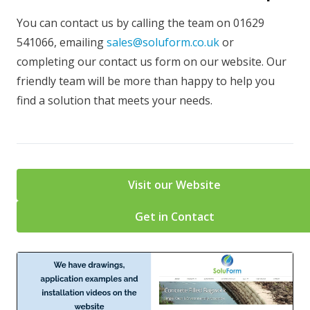
You can contact us by calling the team on 01629
541066, emailing
sales@soluform.co.uk
or
completing our contact us form on our website. Our
friendly team will be more than happy to help you
find a solution that meets your needs.
Visit our Website
Get in Contact