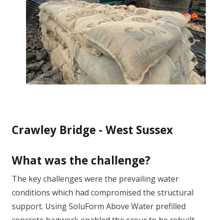
Crawley Bridge - West Sussex
What was the challenge?
The key challenges were the prevailing water
conditions which had compromised the structural
support. Using SoluForm Above Water prefilled