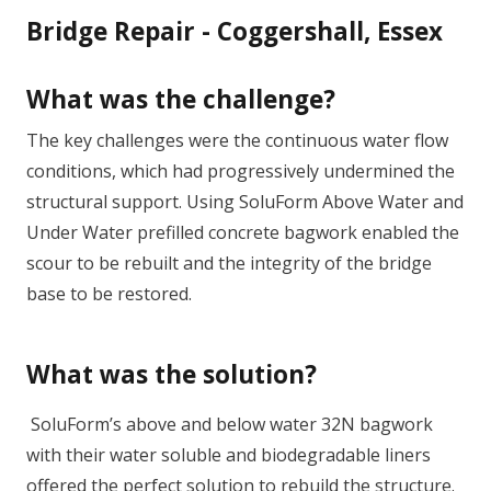
Bridge Repair - Coggershall, Essex
What was the challenge?
The key challenges were the continuous water flow
conditions, which had progressively undermined the
structural support. Using SoluForm Above Water and
Under Water prefilled concrete bagwork enabled the
scour to be rebuilt and the integrity of the bridge
base to be restored.
What was the solution?
SoluForm’s above and below water 32N bagwork
with their water soluble and biodegradable liners
offered the perfect solution to rebuild the structure.