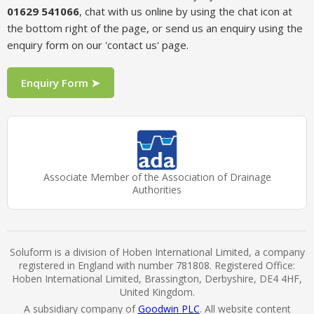
01629 541066
, chat with us online by using the chat icon at
the bottom right of the page, or send us an enquiry using the
enquiry form on our 'contact us' page.
Enquiry Form ➤
Associate Member of the Association of Drainage
Authorities
Soluform is a division of Hoben International Limited, a company
registered in England with number 781808. Registered Office:
Hoben International Limited, Brassington, Derbyshire, DE4 4HF,
United Kingdom.
A subsidiary company of
Goodwin PLC
. All website content