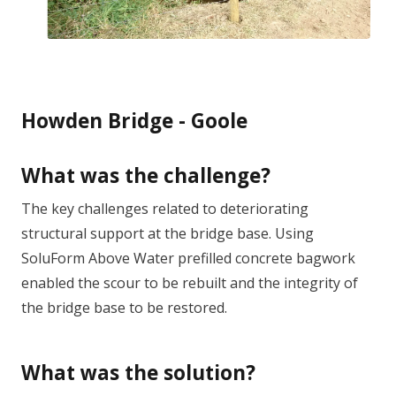
Howden Bridge - Goole
What was the challenge?
The key challenges related to deteriorating
structural support at the bridge base. Using
SoluForm Above Water prefilled concrete bagwork
enabled the scour to be rebuilt and the integrity of
the bridge base to be restored.
What was the solution?