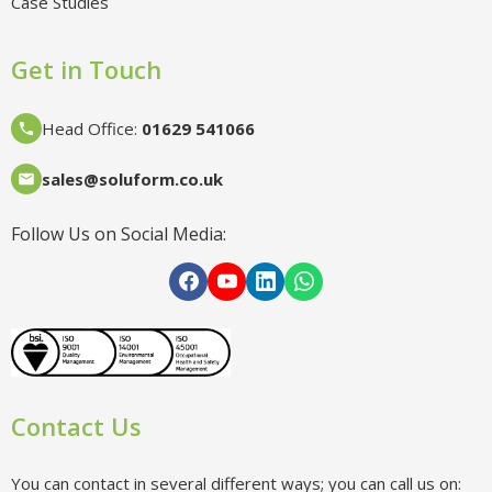
Case Studies
Get in Touch
Head Office
:
01629 541066
sales@soluform.co.uk
Follow Us on Social Media:
Contact Us
You can contact in several different ways; you can call us on: