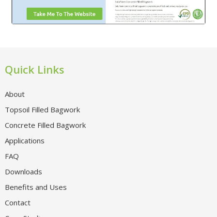
Quick Links
About
Topsoil Filled Bagwork
Concrete Filled Bagwork
Applications
FAQ
Downloads
Benefits and Uses
Contact