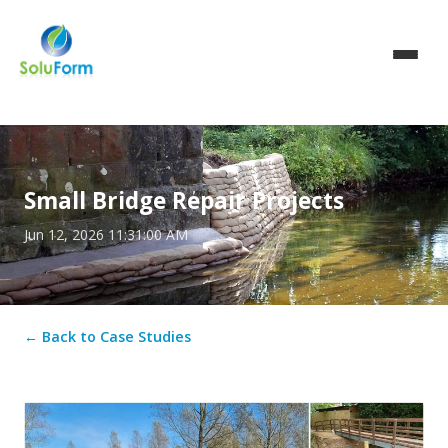
Small Bridge Repair Projects
Jun 12, 2026 11:31:00 AM
← Back to Case Studies