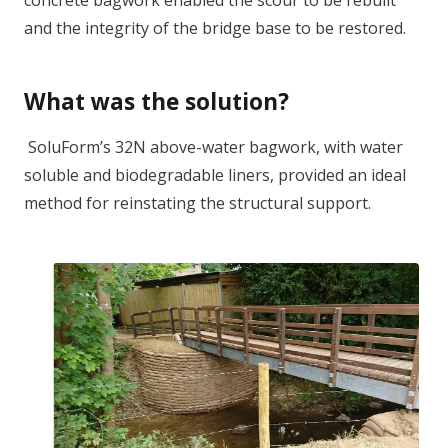
concrete bagwork enabled the scour to be rebuilt
and the integrity of the bridge base to be restored.
What was the solution?
SoluForm’s 32N above-water bagwork, with water
soluble and biodegradable liners, provided an ideal
method for reinstating the structural support.