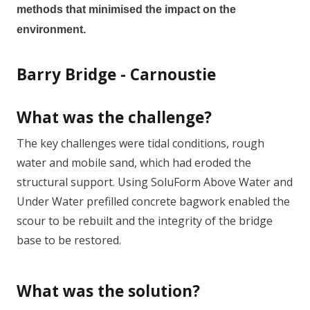
methods that minimised the impact on the
environment.
Barry Bridge - Carnoustie
What was the challenge?
T
he key challenges were tidal conditions, rough
water and mobile sand, which had eroded the
structural support. Using SoluForm Above Water and
Under Water prefilled concrete bagwork enabled the
scour to be rebuilt and the integrity of the bridge
base to be restored.
What was the solution?