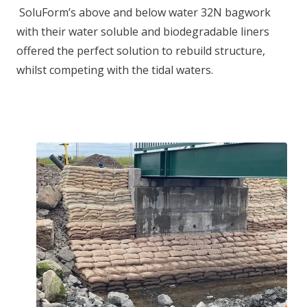
SoluForm’s above and below water 32N bagwork
with their water soluble and biodegradable liners
offered the perfect solution to rebuild structure,
whilst competing with the tidal waters.