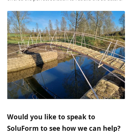
Would you like to speak to
SoluForm to see how we can help?