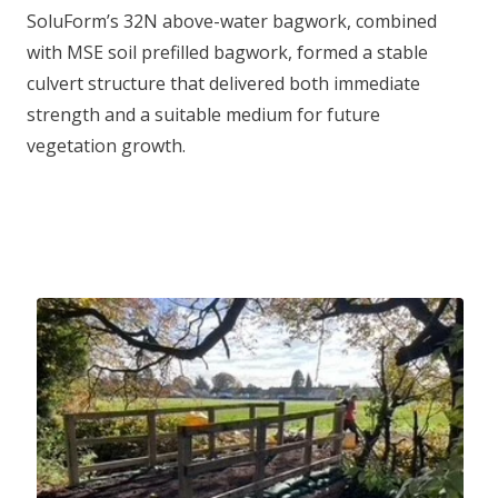
SoluForm’s 32N above-water bagwork, combined
with MSE soil prefilled bagwork, formed a stable
culvert structure that delivered both immediate
strength and a suitable medium for future
vegetation growth.