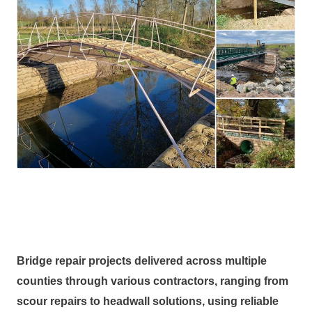
Bridge repair projects delivered across multiple
counties through various contractors, ranging from
scour repairs to headwall solutions, using reliable