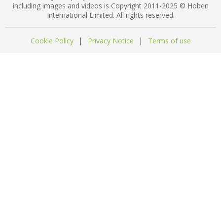
including images and videos is Copyright 2011-2025 © Hoben
International Limited. All rights reserved.
|
|
Cookie Policy
Privacy Notice
Terms of use